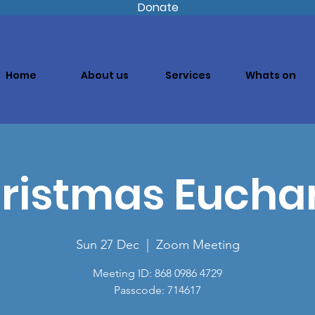
Donate
Home
About us
Services
Whats on
ristmas Euchar
Sun 27 Dec
  |  
Zoom Meeting
Meeting ID: 868 0986 4729
Passcode: 714617