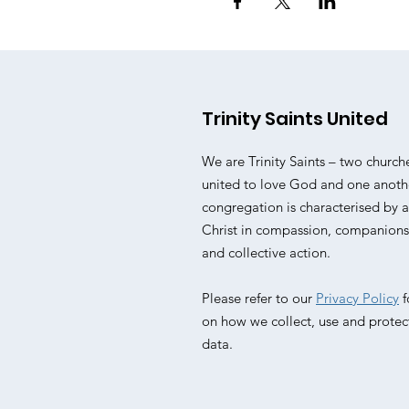
Trinity Saints United
We are Trinity Saints – two church
united to love God and one anoth
congregation is characterised by
Christ in compassion, companionsh
and collective action.
Please refer to our
Privacy Policy
f
on how we collect, use and protec
data.