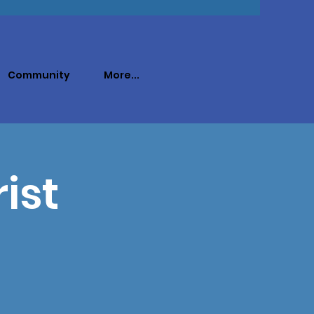
Community
More...
ist