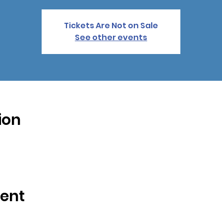
Tickets Are Not on Sale
See other events
ion
vent