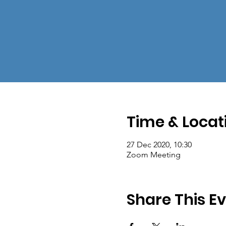
Time & Locat
27 Dec 2020, 10:30
Zoom Meeting
Share This E