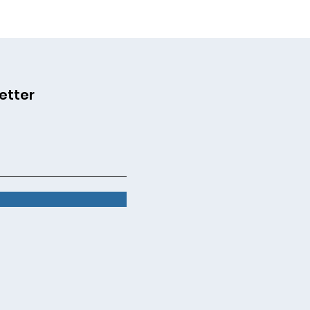
etter