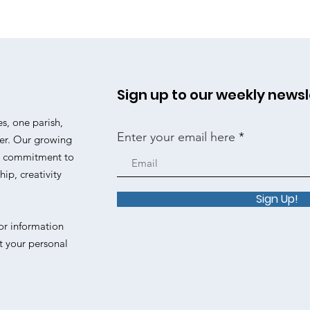
Sign up to our weekly newsl
es, one parish,
Enter your email here
er. Our growing
 a commitment to
ip, creativity
Sign Up!
or information
t your personal