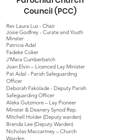
Parochial Church
Council (PCC)
Rev Laura Luz - Chair
Josie Godfrey - Curate and Youth
Minster
Patricia Adal
Fadeke Coker
J’Mara Cumberbatch
Joan Elvin – Licenced Lay Minister
Pat Adal - Parish Safeguarding
Officer
Deborah Fakolade - Deputy Parish
Safeguarding Officer
Aleka Gutzmore – Lay Pioneer
Minster & Deanery Synod Rep.
Mitchell Holder (Deputy warden)
Brenda Lee (Deputy Warden)
Nicholas Maccartney – Church
Warden