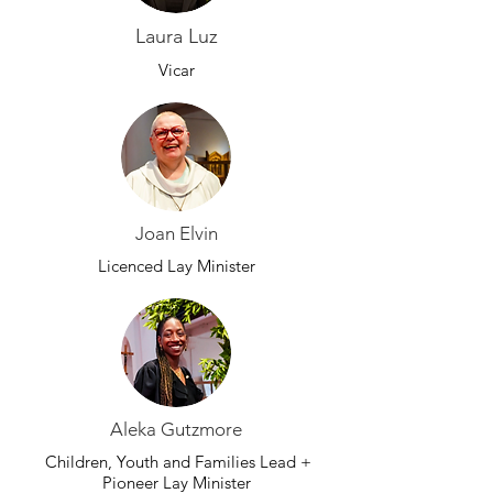
Laura Luz
Vicar
Joan Elvin
Licenced Lay Minister
Aleka Gutzmore
Children, Youth and Families Lead +
Pioneer Lay Minister