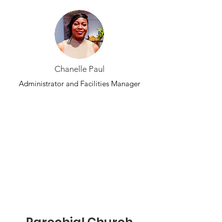
Chanelle Paul
Administrator and Facilities Manager