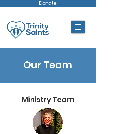
Donate
Our Team
Ministry Team