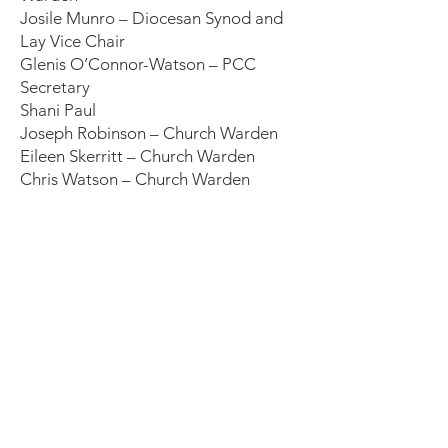
Josile Munro – Diocesan Synod and
Lay Vice Chair
Glenis O’Connor-Watson – PCC
Secretary
Shani Paul
Joseph Robinson – Church Warden
Eileen Skerritt – Church Warden
Chris Watson – Church Warden
Trinity Saints United
We are Trinity Saints – two churches, one
parish, united to love God and one
another. Our growing congregation is
characterised by a commitment to Christ
in compassion, companionship, creativity
and collective action.