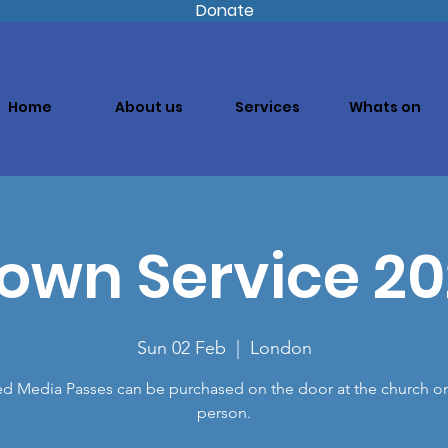
Donate
Home
About us
Services
Whats on
own Service 2
Sun 02 Feb
  |  
London
ed Media Passes can be purchased on the door at the church o
person.