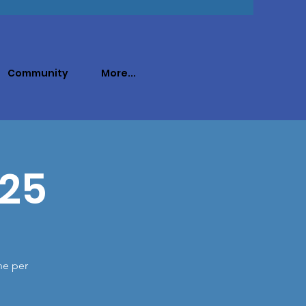
Community
More...
025
ne per