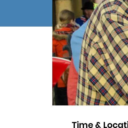
Time & Locat