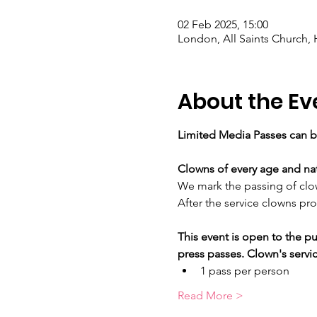
02 Feb 2025, 15:00
London, All Saints Church,
About the Ev
Limited Media Passes can b
Clowns of every age and nati
We mark the passing of clow
After the service clowns pro
This event is open to the pu
press passes. Clown's servic
1 pass per person
Read More >