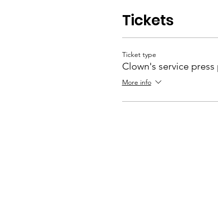
Tickets
Ticket type
Clown's service press
More info