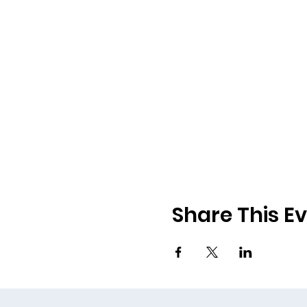
Share This E