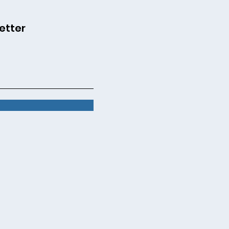
etter