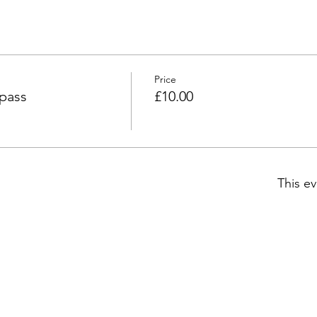
Price
 pass
£10.00
This ev