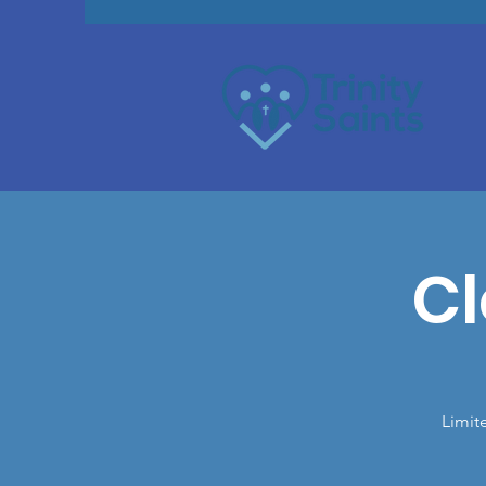
Cl
Limit