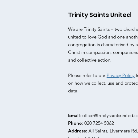
Trinity Saints United
We are Trinity Saints – two church
united to love God and one anoth
congregation is characterised by
Christ in compassion, companionsh
and collective action.
Please refer to our
Privacy Policy
f
on how we collect, use and protec
data.
Email
:
office@trinitysaintsunited.c
Phone
: 020 7254 5062
Address:
All Saints, Livermere Rd