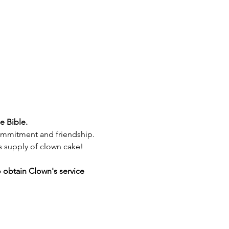
e Bible. 
 commitment and friendship.
us supply of clown cake!
o obtain Clown's service 