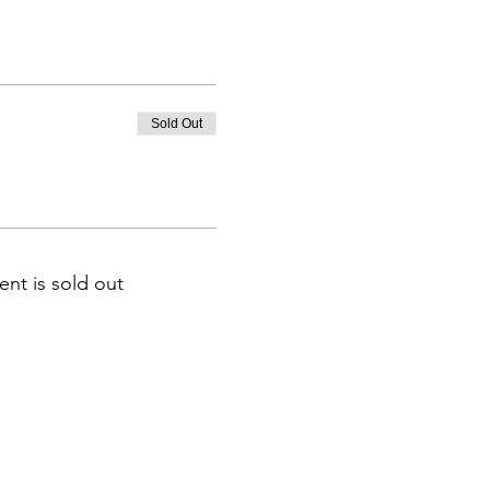
Sold Out
ent is sold out