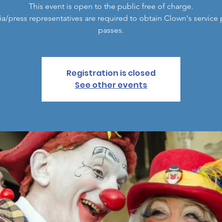
This event is open to the public free of charge.
a/press representatives are required to obtain Clown's service 
passes.
Registration is closed
See other events