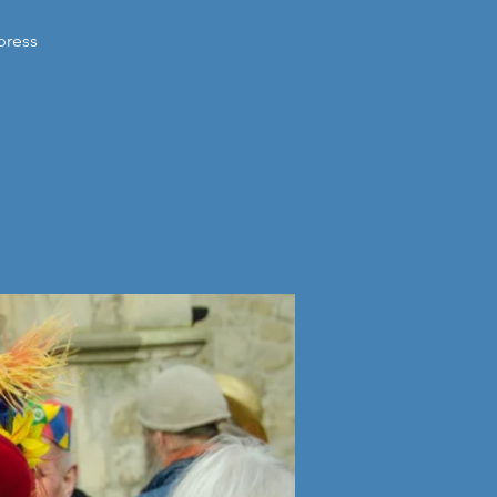
press