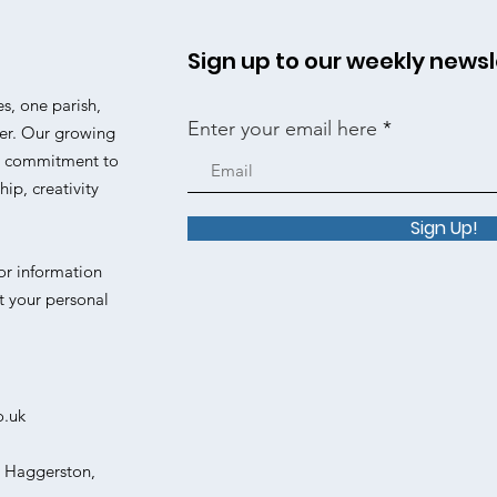
Sign up to our weekly newsl
es, one parish,
Enter your email here
er. Our growing
 a commitment to
ip, creativity
Sign Up!
or information
t your personal
o.uk
, Haggerston,