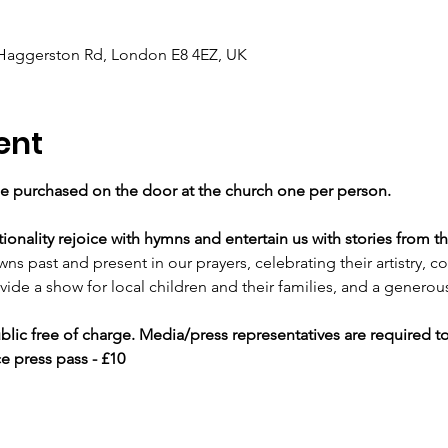
 Haggerston Rd, London E8 4EZ, UK
ent
e purchased on the door at the church one per person.
onality rejoice with hymns and entertain us with stories from th
ns past and present in our prayers, celebrating their artistry,
vide a show for local children and their families, and a genero
blic free of charge. Media/press representatives are required t
e press pass - £10