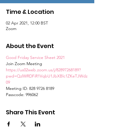
Time & Location
02 Apr 2021, 12:00 BST
Zoom
About the Event
Good Friday Service Sheet 2021
Join Zoom Meeting
https://us02web.zoom.us/j/82897268189?
pwd=QzlWRDFiR1VqbU1JbXBlc1ZKeTJWdz
09
Meeting ID: 828 9726 8189
Passcode: 996062
Share This Event