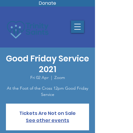
Donate
Good Friday Service
2021
Fri 02 Apr
  |  
Zoom
At the Foot of the Cross 12pm Good Friday
Service
Tickets Are Not on Sale
See other events