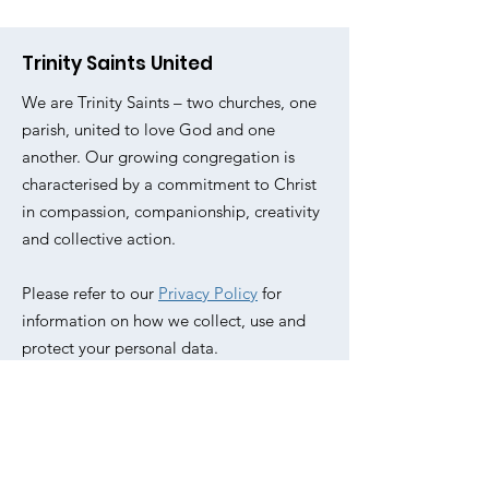
Trinity Saints United
We are Trinity Saints – two churches, one
parish, united to love God and one
another. Our growing congregation is
characterised by a commitment to Christ
in compassion, companionship, creativity
and collective action.
Please refer to our
Privacy Policy
for
information on how we collect, use and
protect your personal data.
Email
:
office@trinitysaintsunited.co.uk
Phone
:
020 7254 5062
Address:
All Saints, Livermere Rd,
Haggerston, London E8 4EZ