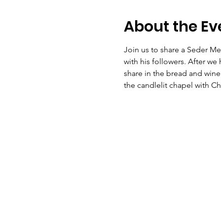
About the Ev
Join us to share a Seder Me
with his followers. After we
share in the bread and wine 
the candlelit chapel with C