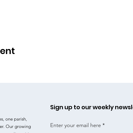
vent
Sign up to our weekly newsl
es, one parish,
Enter your email here
er. Our growing