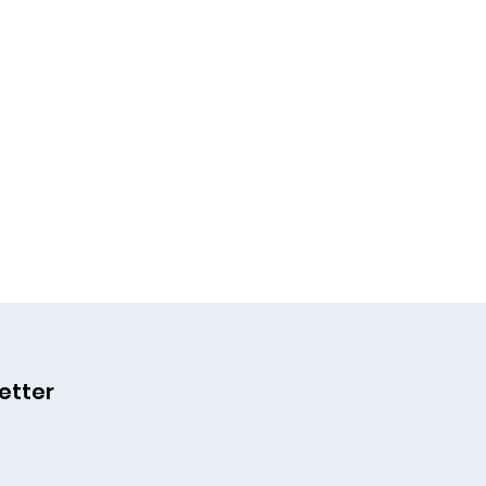
etter