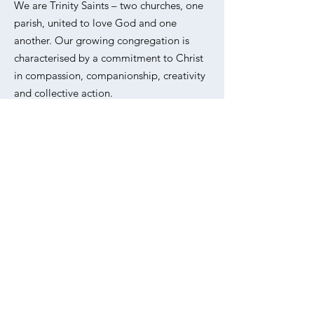
We are Trinity Saints – two churches, one
parish, united to love God and one
another. Our growing congregation is
characterised by a commitment to Christ
in compassion, companionship, creativity
and collective action.
Please refer to our
Privacy Policy
for
information on how we collect, use and
protect your personal data.
Email
:
office@trinitysaintsunited.co.uk
Phone
:
020 7254 5062
Address:
All Saints, Livermere Rd,
Haggerston, London E8 4EZ
Sign up to our weekly
newsletter