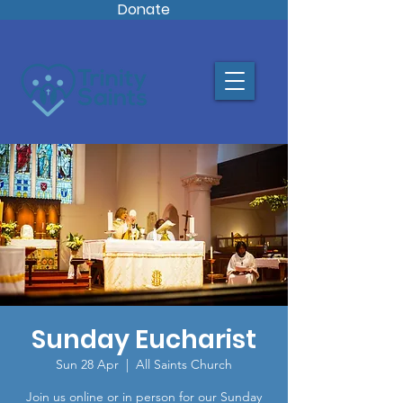
Donate
Sunday Eucharist
Sun 28 Apr
  |  
All Saints Church
Join us online or in person for our Sunday