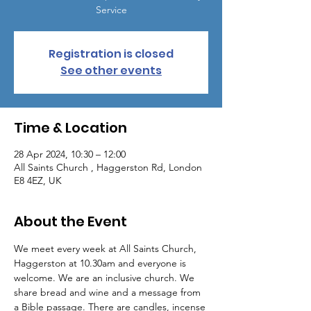
Service
Registration is closed
See other events
Time & Location
28 Apr 2024, 10:30 – 12:00
All Saints Church , Haggerston Rd, London
E8 4EZ, UK
About the Event
We meet every week at All Saints Church, 
Haggerston at 10.30am and everyone is 
welcome. We are an inclusive church. We 
share bread and wine and a message from 
a Bible passage. There are candles, incense 