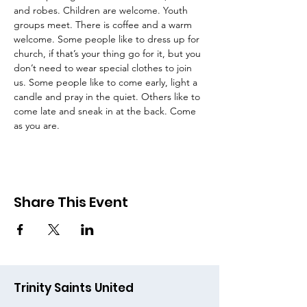
and robes. Children are welcome. Youth 
groups meet. There is coffee and a warm 
welcome. Some people like to dress up for 
church, if that’s your thing go for it, but you 
don’t need to wear special clothes to join 
us. Some people like to come early, light a 
candle and pray in the quiet. Others like to 
come late and sneak in at the back. Come 
as you are.
Share This Event
Trinity Saints United