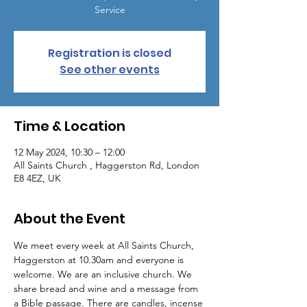
Service
Registration is closed
See other events
Time & Location
12 May 2024, 10:30 – 12:00
All Saints Church , Haggerston Rd, London
E8 4EZ, UK
About the Event
We meet every week at All Saints Church, 
Haggerston at 10.30am and everyone is 
welcome. We are an inclusive church. We 
share bread and wine and a message from 
a Bible passage. There are candles, incense 