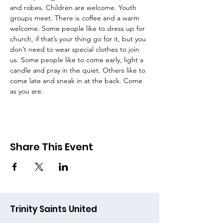
and robes. Children are welcome. Youth 
groups meet. There is coffee and a warm 
welcome. Some people like to dress up for 
church, if that’s your thing go for it, but you 
don’t need to wear special clothes to join 
us. Some people like to come early, light a 
candle and pray in the quiet. Others like to 
come late and sneak in at the back. Come 
as you are.
Share This Event
Trinity Saints United