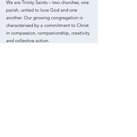
We are Trinity Saints – two churches, one
parish, united to love God and one
another. Our growing congregation is
characterised by a commitment to Christ
in compassion, companionship, creativity
and collective action.
Please refer to our
Privacy Policy
for
information on how we collect, use and
protect your personal data.
Email
:
office@trinitysaintsunited.co.uk
Phone
:
020 7254 5062
Address:
All Saints, Livermere Rd,
Haggerston, London E8 4EZ
Sign up to our weekly
newsletter