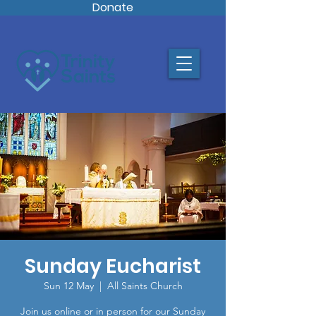
Donate
Sunday Eucharist
Sun 12 May
  |  
All Saints Church
Join us online or in person for our Sunday